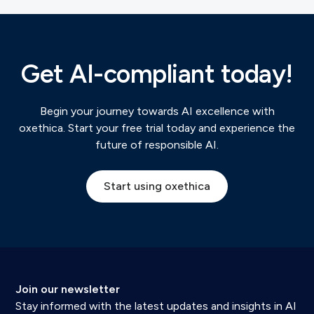
Get AI-compliant today!
Begin your journey towards AI excellence with
oxethica. Start your free trial today and experience the
future of responsible AI.
Start using oxethica
Join our newsletter
Stay informed with the latest updates and insights in AI