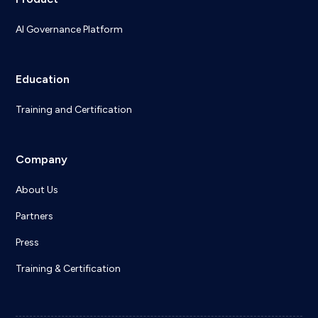
AI Governance Platform
Education
Training and Certification
Company
About Us
Partners
Press
Training & Certification