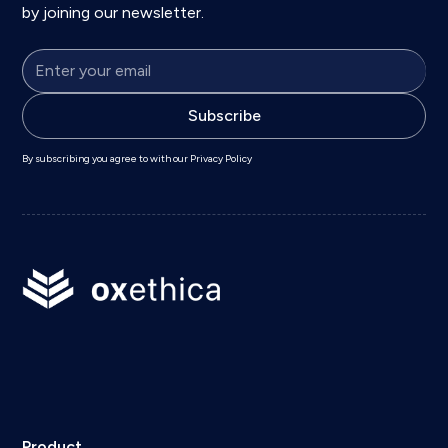
by joining our newsletter.
By subscribing you agree to with our
Privacy Policy
Product