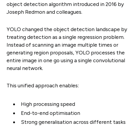
object detection algorithm introduced in 2016 by
Joseph Redmon and colleagues.
YOLO changed the object detection landscape by
treating detection as a single regression problem.
Instead of scanning an image multiple times or
generating region proposals, YOLO processes the
entire image in one go using a single convolutional
neural network.
This unified approach enables:
High processing speed
End-to-end optimisation
Strong generalisation across different tasks