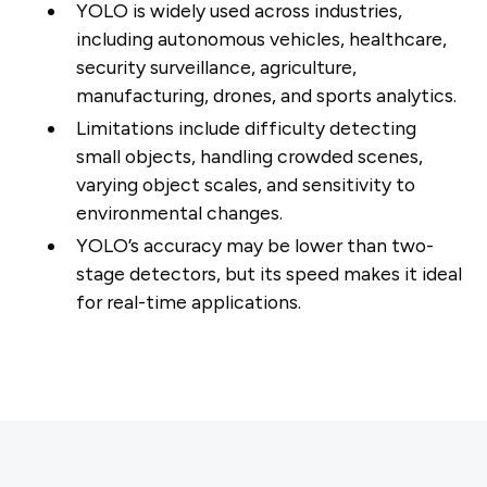
YOLO is widely used across industries,
including autonomous vehicles, healthcare,
security surveillance, agriculture,
manufacturing, drones, and sports analytics.
Limitations include difficulty detecting
small objects, handling crowded scenes,
varying object scales, and sensitivity to
environmental changes.
YOLO’s accuracy may be lower than two-
stage detectors, but its speed makes it ideal
for real-time applications.