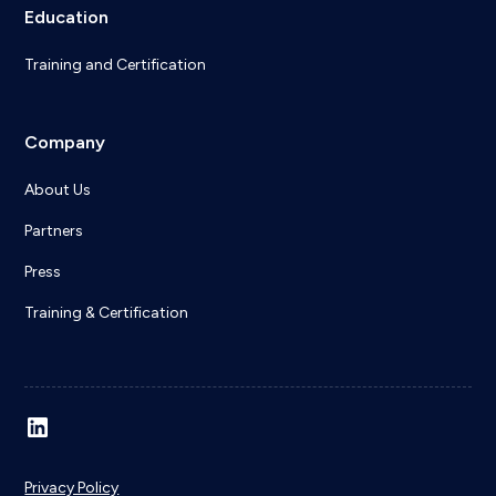
Education
Training and Certification
Company
About Us
Partners
Press
Training & Certification
Privacy Policy