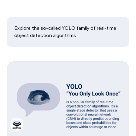
Explore the so-called YOLO family of real-time
object detection algorithms.