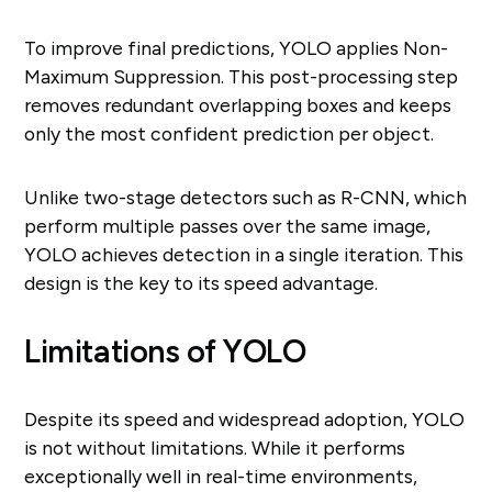
To improve final predictions, YOLO applies Non-
Maximum Suppression. This post-processing step
removes redundant overlapping boxes and keeps
only the most confident prediction per object.
Unlike two-stage detectors such as R-CNN, which
perform multiple passes over the same image,
YOLO achieves detection in a single iteration. This
design is the key to its speed advantage.
Limitations of YOLO
Despite its speed and widespread adoption, YOLO
is not without limitations. While it performs
exceptionally well in real-time environments,