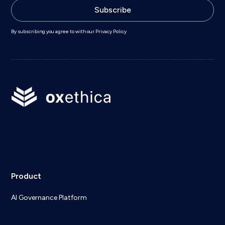
By subscribing you agree to with our
Privacy Policy
Product
AI Governance Platform