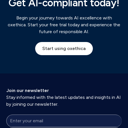
Get AI-compliant today!
Begin your journey towards AI excellence with
oxethica. Start your free trial today and experience the
future of responsible AI.
Start using oxethica
Join our newsletter
Stay informed with the latest updates and insights in AI
by joining our newsletter.