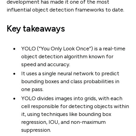
development has made it one of the most
influential object detection frameworks to date.
Key takeaways
YOLO (“You Only Look Once”) is a real-time
object detection algorithm known for
speed and accuracy.
It uses a single neural network to predict
bounding boxes and class probabilities in
one pass.
YOLO divides images into grids, with each
cell responsible for detecting objects within
it, using techniques like bounding box
regression, IOU, and non-maximum
suppression.