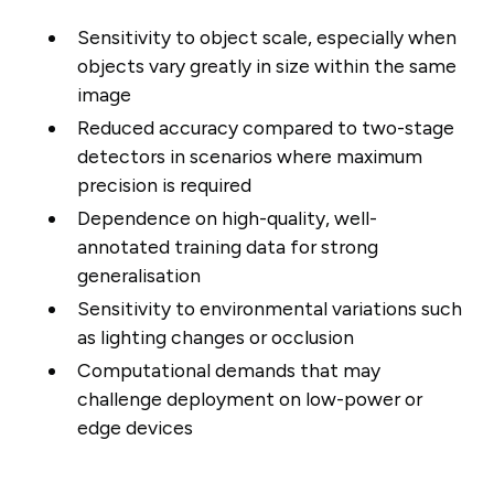
Sensitivity to object scale, especially when
objects vary greatly in size within the same
image
Reduced accuracy compared to two-stage
detectors in scenarios where maximum
precision is required
Dependence on high-quality, well-
annotated training data for strong
generalisation
Sensitivity to environmental variations such
as lighting changes or occlusion
Computational demands that may
challenge deployment on low-power or
edge devices