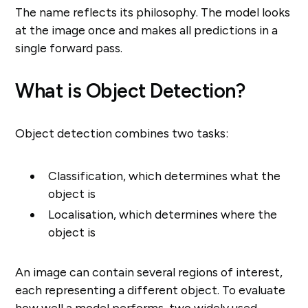
The name reflects its philosophy. The model looks
at the image once and makes all predictions in a
single forward pass.
What is Object Detection?
Object detection combines two tasks:
Classification, which determines what the
object is
Localisation, which determines where the
object is
An image can contain several regions of interest,
each representing a different object. To evaluate
how well a model performs, two widely used