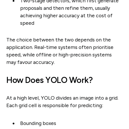
Two-stage detectors, which first generate
proposals and then refine them, usually
achieving higher accuracy at the cost of
speed
The choice between the two depends on the
application. Real-time systems often prioritise
speed, while offline or high-precision systems
may favour accuracy.
How Does YOLO Work?
At a high level, YOLO divides an image into a grid.
Each grid cell is responsible for predicting:
Bounding boxes