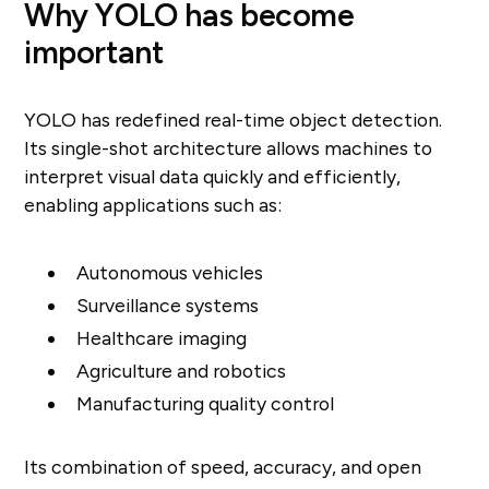
Why YOLO has become
important
YOLO has redefined real-time object detection.
Its single-shot architecture allows machines to
interpret visual data quickly and efficiently,
enabling applications such as:
Autonomous vehicles
Surveillance systems
Healthcare imaging
Agriculture and robotics
Manufacturing quality control
Its combination of speed, accuracy, and open