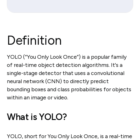
Definition
YOLO (“You Only Look Once”) is a popular family
of real-time object detection algorithms. It's a
single-stage detector that uses a convolutional
neural network (CNN) to directly predict
bounding boxes and class probabilities for objects
within an image or video.
What is YOLO?
YOLO, short for You Only Look Once, is a real-time