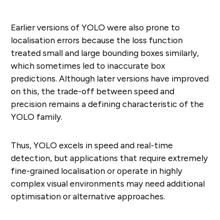
Earlier versions of YOLO were also prone to
localisation errors because the loss function
treated small and large bounding boxes similarly,
which sometimes led to inaccurate box
predictions. Although later versions have improved
on this, the trade-off between speed and
precision remains a defining characteristic of the
YOLO family.
Thus, YOLO excels in speed and real-time
detection, but applications that require extremely
fine-grained localisation or operate in highly
complex visual environments may need additional
optimisation or alternative approaches.