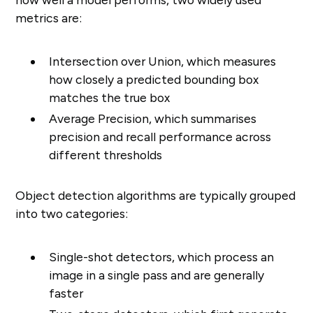
metrics are:
Intersection over Union, which measures
how closely a predicted bounding box
matches the true box
Average Precision, which summarises
precision and recall performance across
different thresholds
Object detection algorithms are typically grouped
into two categories:
Single-shot detectors, which process an
image in a single pass and are generally
faster