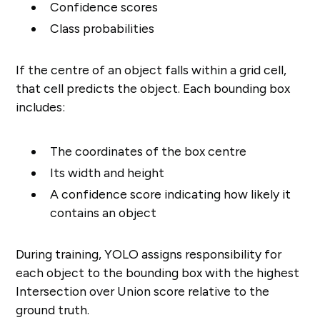
Confidence scores
Class probabilities
If the centre of an object falls within a grid cell,
that cell predicts the object. Each bounding box
includes:
The coordinates of the box centre
Its width and height
A confidence score indicating how likely it
contains an object
During training, YOLO assigns responsibility for
each object to the bounding box with the highest
Intersection over Union score relative to the
ground truth.