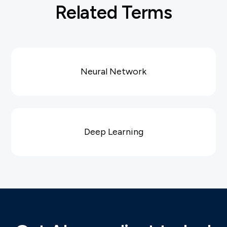
Related Terms
Neural Network
Deep Learning