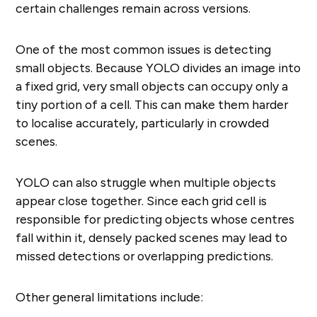
certain challenges remain across versions.
One of the most common issues is detecting
small objects. Because YOLO divides an image into
a fixed grid, very small objects can occupy only a
tiny portion of a cell. This can make them harder
to localise accurately, particularly in crowded
scenes.
YOLO can also struggle when multiple objects
appear close together. Since each grid cell is
responsible for predicting objects whose centres
fall within it, densely packed scenes may lead to
missed detections or overlapping predictions.
Other general limitations include: