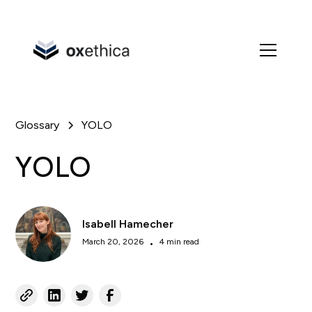
Glossary
YOLO
YOLO
Isabell Hamecher
March 20, 2026
•
4 min read