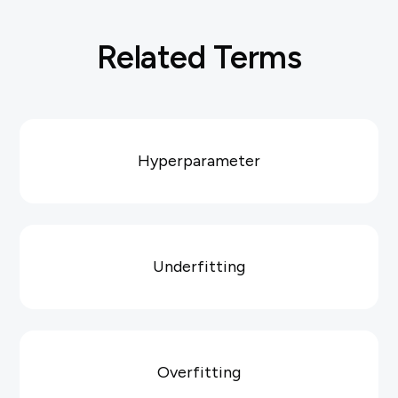
Related Terms
Hyperparameter
Underfitting
Overfitting