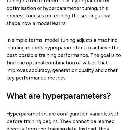
tuning. Often referred to as hyperparameter
optimisation or hyperparameter tuning, this
process focuses on refining the settings that
shape how a model learns.
In simple terms, model tuning adjusts a machine
learning model’s hyperparameters to achieve the
best possible training performance. The goal is to
find the optimal combination of values that
improves accuracy, generation quality and other
key performance metrics.
What are hyperparameters?
Hyperparameters are configuration variables set
before training begins. They cannot be learned
directly from the training data. Instead, they