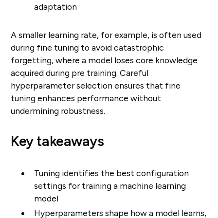
adaptation
A smaller learning rate, for example, is often used
during fine tuning to avoid catastrophic
forgetting, where a model loses core knowledge
acquired during pre training. Careful
hyperparameter selection ensures that fine
tuning enhances performance without
undermining robustness.
Key takeaways
Tuning identifies the best configuration
settings for training a machine learning
model
Hyperparameters shape how a model learns,