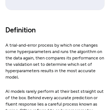
Definition
A trial-and-error process by which one changes
some hyperparameters and runs the algorithm on
the data again, then compares its performance on
the validation set to determine which set of
hyperparameters results in the most accurate
model
.
AI models rarely perform at their best straight out
of the box. Behind every accurate prediction or
fluent response lies a careful process known as