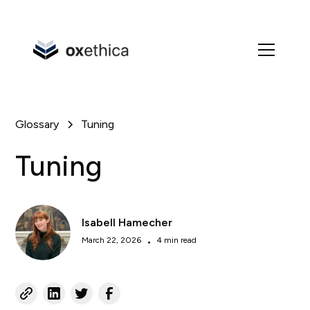
Glossary
Tuning
Tuning
Isabell Hamecher
March 22, 2026
•
4 min read