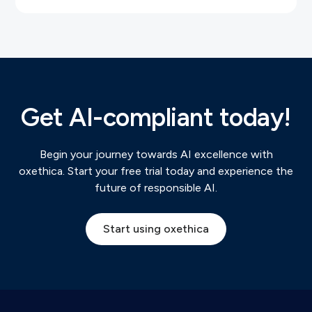
Get AI-compliant today!
Begin your journey towards AI excellence with
oxethica. Start your free trial today and experience the
future of responsible AI.
Start using oxethica