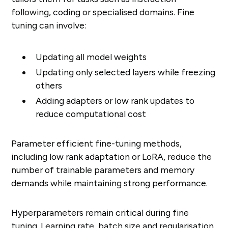
following, coding or specialised domains. Fine
tuning can involve:
Updating all model weights
Updating only selected layers while freezing
others
Adding adapters or low rank updates to
reduce computational cost
Parameter efficient fine-tuning methods,
including low rank adaptation or LoRA, reduce the
number of trainable parameters and memory
demands while maintaining strong performance.
Hyperparameters remain critical during fine
tuning. Learning rate, batch size and regularisation