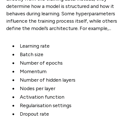
determine how a model is structured and how it
behaves during learning. Some hyperparameters
influence the training process itself, while others
define the model’s architecture. For example,...
Learning rate
Batch size
Number of epochs
Momentum
Number of hidden layers
Nodes per layer
Activation function
Regularisation settings
Dropout rate