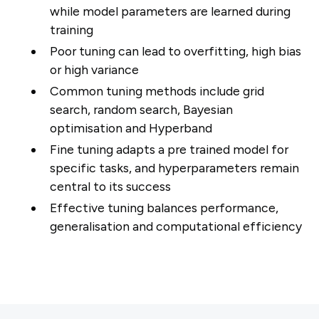
while model parameters are learned during
training
Poor tuning can lead to overfitting, high bias
or high variance
Common tuning methods include grid
search, random search, Bayesian
optimisation and Hyperband
Fine tuning adapts a pre trained model for
specific tasks, and hyperparameters remain
central to its success
Effective tuning balances performance,
generalisation and computational efficiency