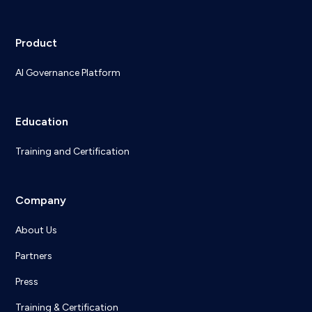
Product
AI Governance Platform
Education
Training and Certification
Company
About Us
Partners
Press
Training & Certification