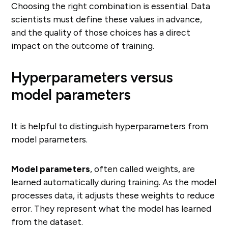
Choosing the right combination is essential. Data
scientists must define these values in advance,
and the quality of those choices has a direct
impact on the outcome of training.
Hyperparameters versus
model parameters
It is helpful to distinguish hyperparameters from
model parameters.
Model parameters
, often called weights, are
learned automatically during training. As the model
processes data, it adjusts these weights to reduce
error. They represent what the model has learned
from the dataset.