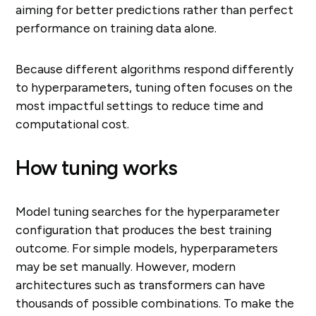
aiming for better predictions rather than perfect
performance on training data alone.
Because different algorithms respond differently
to hyperparameters, tuning often focuses on the
most impactful settings to reduce time and
computational cost.
How tuning works
Model tuning searches for the hyperparameter
configuration that produces the best training
outcome. For simple models, hyperparameters
may be set manually. However, modern
architectures such as transformers can have
thousands of possible combinations. To make the