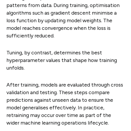
patterns from data. During training, optimisation
algorithms such as gradient descent minimise a
loss function by updating model weights. The
model reaches convergence when the loss is
sufficiently reduced.
Tuning, by contrast, determines the best
hyperparameter values that shape how training
unfolds.
After training, models are evaluated through cross
validation and testing. These steps compare
predictions against unseen data to ensure the
model generalises effectively. In practice,
retraining may occur over time as part of the
wider machine learning operations lifecycle.