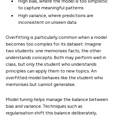
High bias, where the model is too simplistic
to capture meaningful patterns
High variance, where predictions are
inconsistent on unseen data
Overfitting is particularly common when a model
becomes too complex for its dataset. Imagine
two students: one memorises facts, the other
understands concepts. Both may perform well in
class, but only the student who understands
principles can apply them to new topics. An
overfitted model behaves like the student who
memorises but cannot generalise.
Model tuning helps manage the balance between
bias and variance. Techniques such as
regularisation shift this balance deliberately,