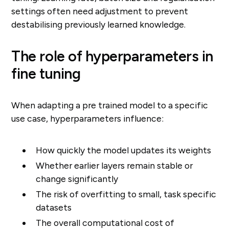
settings often need adjustment to prevent
destabilising previously learned knowledge.
The role of hyperparameters in
fine tuning
When adapting a pre trained model to a specific
use case, hyperparameters influence:
How quickly the model updates its weights
Whether earlier layers remain stable or
change significantly
The risk of overfitting to small, task specific
datasets
The overall computational cost of