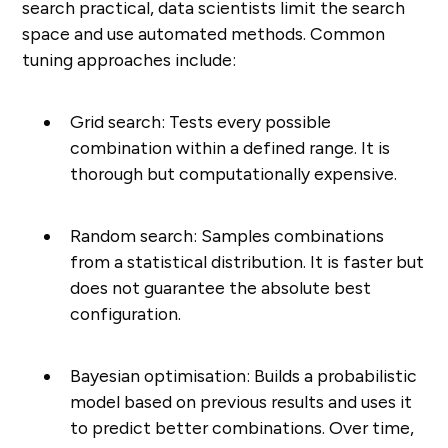
search practical, data scientists limit the search
space and use automated methods. Common
tuning approaches include:
Grid search: Tests every possible
combination within a defined range. It is
thorough but computationally expensive.
Random search: Samples combinations
from a statistical distribution. It is faster but
does not guarantee the absolute best
configuration.
Bayesian optimisation: Builds a probabilistic
model based on previous results and uses it
to predict better combinations. Over time,