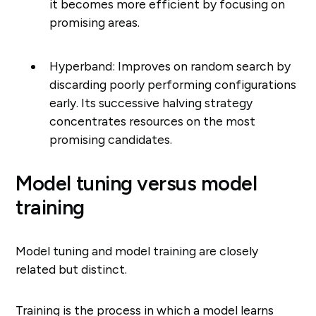
it becomes more efficient by focusing on
promising areas.
Hyperband: Improves on random search by
discarding poorly performing configurations
early. Its successive halving strategy
concentrates resources on the most
promising candidates.
Model tuning versus model
training
Model tuning and model training are closely
related but distinct.
Training is the process in which a model learns