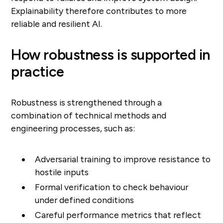
Explainability therefore contributes to more
reliable and resilient AI.
How robustness is supported in
practice
Robustness is strengthened through a
combination of technical methods and
engineering processes, such as:
Adversarial training to improve resistance to
hostile inputs
Formal verification to check behaviour
under defined conditions
Careful performance metrics that reflect