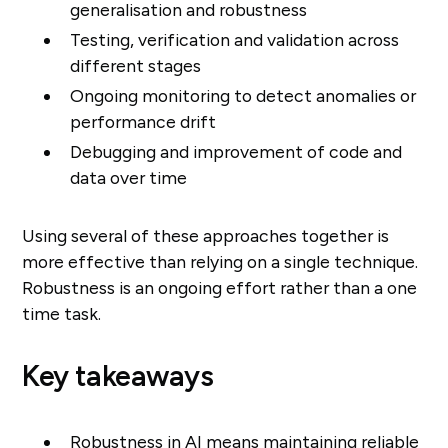
generalisation and robustness
Testing, verification and validation across
different stages
Ongoing monitoring to detect anomalies or
performance drift
Debugging and improvement of code and
data over time
Using several of these approaches together is
more effective than relying on a single technique.
Robustness is an ongoing effort rather than a one
time task.
Key takeaways
Robustness in AI means maintaining reliable