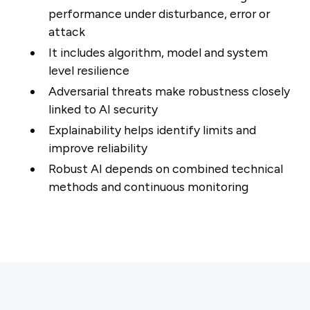
performance under disturbance, error or
attack
It includes algorithm, model and system
level resilience
Adversarial threats make robustness closely
linked to AI security
Explainability helps identify limits and
improve reliability
Robust AI depends on combined technical
methods and continuous monitoring