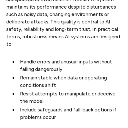
maintains its performance despite disturbances
such as noisy data, changing environments or
deliberate attacks. This quality is central to AI
safety, reliability and long-term trust. In practical
terms, robustness means AI systems are designed
to:
Handle errors and unusual inputs without
failing dangerously
Remain stable when data or operating
conditions shift
Resist attempts to manipulate or deceive
the model
Include safeguards and fall-back options if
problems occur