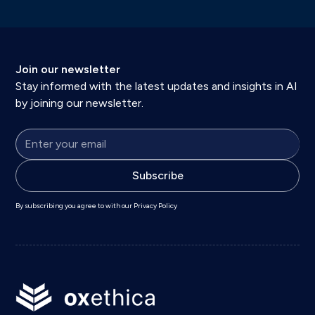
Join our newsletter
Stay informed with the latest updates and insights in AI
by joining our newsletter.
By subscribing you agree to with our
Privacy Policy