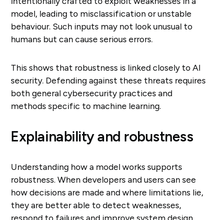
intentionally crafted to exploit weaknesses in a
model, leading to misclassification or unstable
behaviour. Such inputs may not look unusual to
humans but can cause serious errors.
This shows that robustness is linked closely to AI
security. Defending against these threats requires
both general cybersecurity practices and
methods specific to machine learning.
Explainability and robustness
Understanding how a model works supports
robustness. When developers and users can see
how decisions are made and where limitations lie,
they are better able to detect weaknesses,
respond to failures and improve system design.