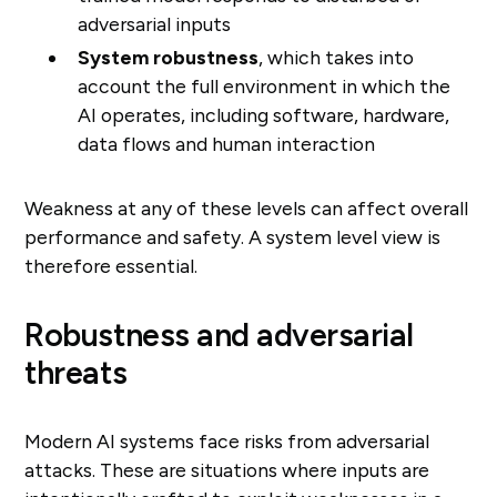
adversarial inputs
System robustness
, which takes into
account the full environment in which the
AI operates, including software, hardware,
data flows and human interaction
Weakness at any of these levels can affect overall
performance and safety. A system level view is
therefore essential.
Robustness and adversarial
threats
Modern AI systems face risks from adversarial
attacks. These are situations where inputs are