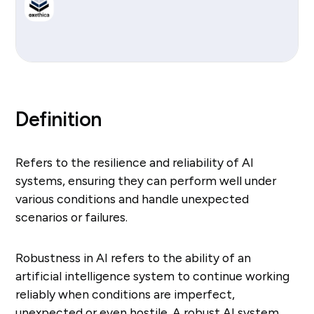
Definition
Refers to the resilience and reliability of AI
systems, ensuring they can perform well under
various conditions and handle unexpected
scenarios or failures.
Robustness in AI refers to the ability of an
artificial intelligence system to continue working
reliably when conditions are imperfect,
unexpected or even hostile. A robust AI system