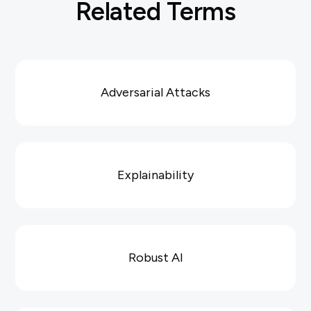
Related Terms
Adversarial Attacks
Explainability
Robust AI