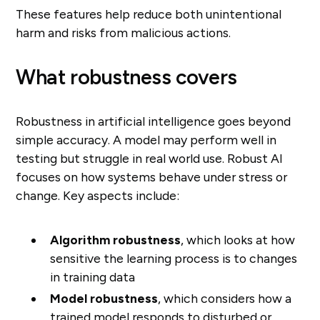
These features help reduce both unintentional
harm and risks from malicious actions.
What robustness covers
Robustness in artificial intelligence goes beyond
simple accuracy. A model may perform well in
testing but struggle in real world use. Robust AI
focuses on how systems behave under stress or
change. Key aspects include:
Algorithm robustness
, which looks at how
sensitive the learning process is to changes
in training data
Model robustness
, which considers how a
trained model responds to disturbed or