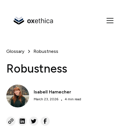
Glossary
Robustness
Robustness
Isabell Hamecher
March 23, 2026
•
4 min read