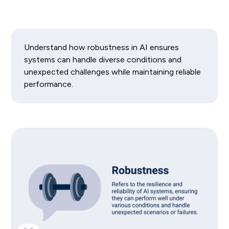
Understand how robustness in AI ensures
systems can handle diverse conditions and
unexpected challenges while maintaining reliable
performance.