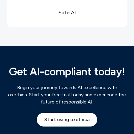
Safe AI
Get AI-compliant today!
Begin your journey towards AI excellence with
oxethica. Start your free trial today and experience the
future of responsible AI.
Start using oxethica