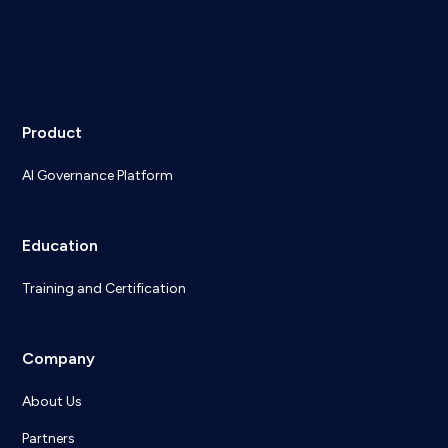
Product
AI Governance Platform
Education
Training and Certification
Company
About Us
Partners